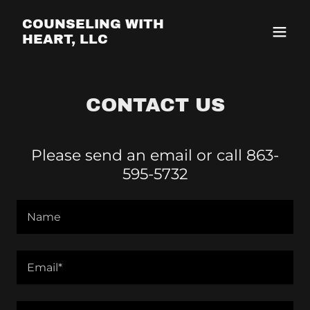
COUNSELING WITH
HEART, LLC
CONTACT US
Please send an email or call 863-
595-5732
Name
Email*