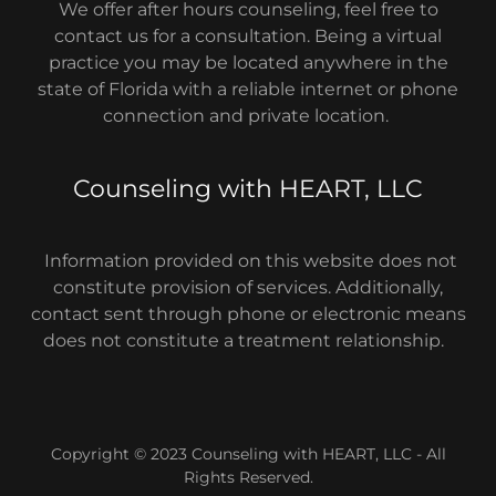
We offer after hours counseling, feel free to
contact us for a consultation. Being a virtual
practice you may be located anywhere in the
state of Florida with a reliable internet or phone
connection and private location.
Counseling with HEART, LLC
Information provided on this website does not
constitute provision of services. Additionally,
contact sent through phone or electronic means
does not constitute a treatment relationship.
Copyright © 2023 Counseling with HEART, LLC - All
Rights Reserved.