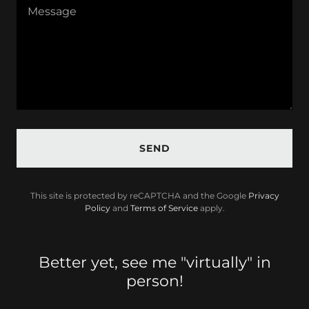
SEND
This site is protected by reCAPTCHA and the Google
Privacy
Policy
and
Terms of Service
apply.
Better yet, see me "virtually" in
person!